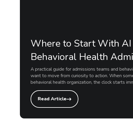
Where to Start With AI 
Behavioral Health Admi
A practical guide for admissions teams and behav
want to move from curiosity to action. When som
behavioral health organization, the clock starts i
Read Article