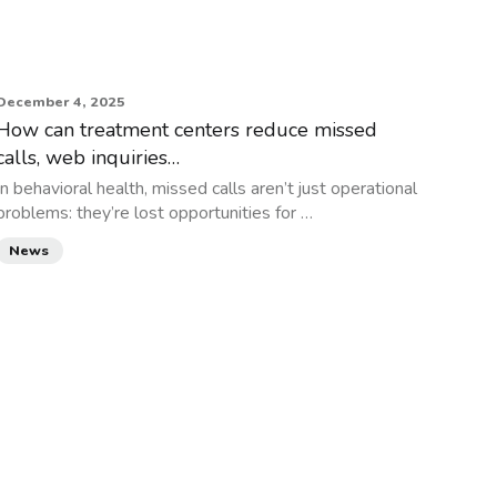
December 4, 2025
How can treatment centers reduce missed
calls, web inquiries…
In behavioral health, missed calls aren’t just operational
problems: they’re lost opportunities for …
News