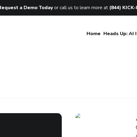
Request a Demo Today
or call us to learn more at
(844) KICK-
Home
Heads Up: AI 