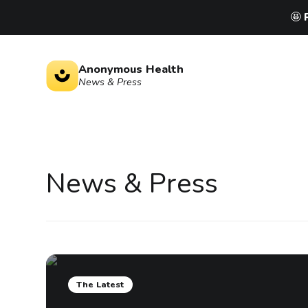
🤩
Anonymous Health
News & Press
News
&
Press
The Latest