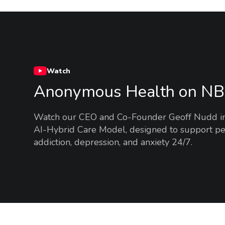
Watch
Anonymous Health on N
Watch our CEO and Co-Founder Geoff Nudd intr
AI-Hybrid Care Model, designed to support pe
addiction, depression, and anxiety 24/7.