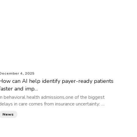
December 4, 2025
How can AI help identify payer-ready patients
faster and imp…
In behavioral health admissions,one of the biggest
delays in care comes from insurance uncertainty: …
News