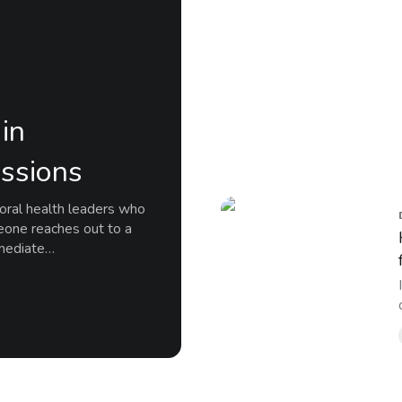
in
ssions
ioral health leaders who
eone reaches out to a
mmediate…