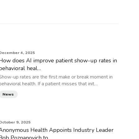
December 4, 2025
How does AI improve patient show-up rates in
behavioral heal…
Show-up rates are the first make or break moment in
behavioral health. If a patient misses that init…
News
October 9, 2025
Anonymous Health Appoints Industry Leader
Bob Poznanovich to…