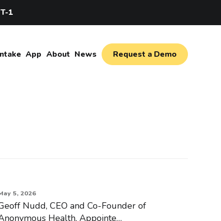
IT-1
Intake
App
About
News
Request a Demo
May 5, 2026
Geoff Nudd, CEO and Co-Founder of
Anonymous Health, Appointe…