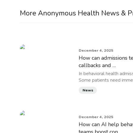
More Anonymous Health News & P
December 4, 2025
How can admissions tea
callbacks and …
In behavioral health admiss
Some patients need immed
News
December 4, 2025
How can AI help behav
teams boost con…