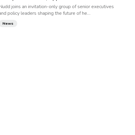
Nudd joins an invitation-only group of senior executives
and policy leaders shaping the future of he…
News