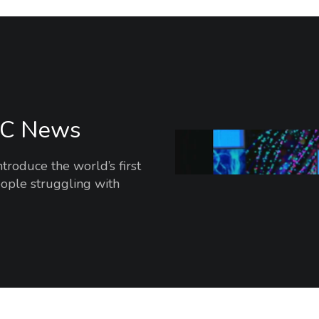
BC News
oduce the world’s first
ople struggling with