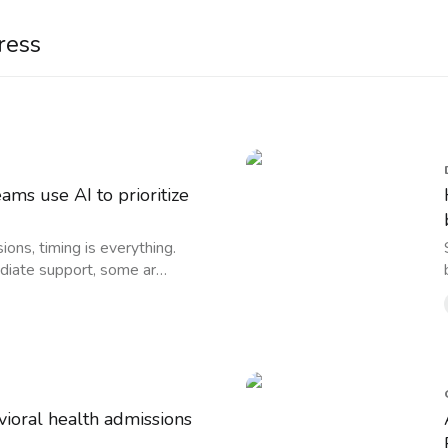
ress
ms use AI to prioritize
ions, timing is everything.
iate support, some ar…
ioral health admissions