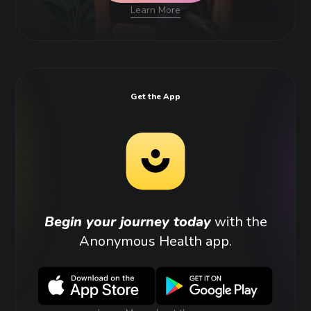
Learn More
Get the App
Begin your journey today
with the
Anonymous Health app.