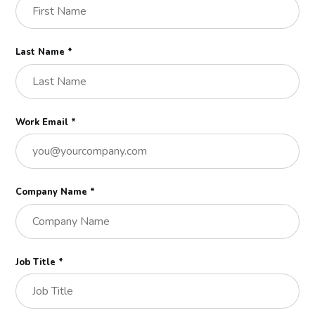
Last Name *
Work Email *
Company Name *
Job Title *