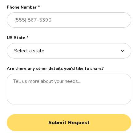
Phone Number *
US State *
Are there any other details you'd like to share?
Submit Request