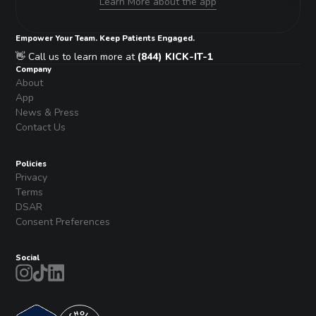
Learn More about the app
Empower Your Team. Keep Patients Engaged.
👋 Call us to learn more at
(844) KICK-IT-1
Company
About
App
News & Press
Contact Us
Policies
Privacy
Terms
DSAR
Consent Preferences
Social