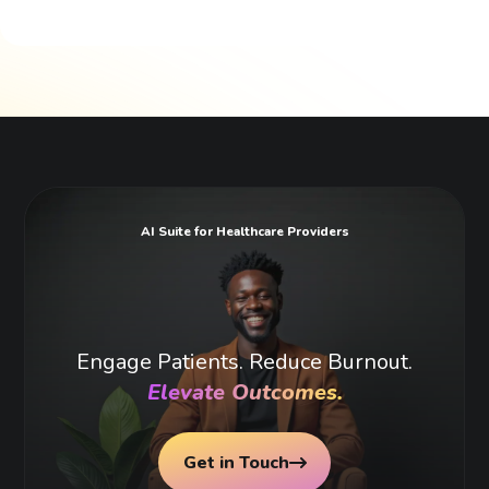
AI Suite for Healthcare Providers
Engage Patients. Reduce Burnout.
Elevate Outcomes.
Get in Touch