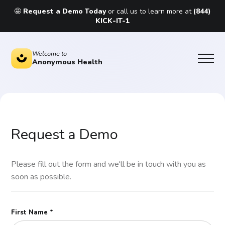
🤩
Request a Demo Today
or call us to learn more at
(844)
KICK-IT-1
Welcome to
Anonymous Health
Request a Demo
Please fill out the form and we'll be in touch with you as
soon as possible.
First Name *