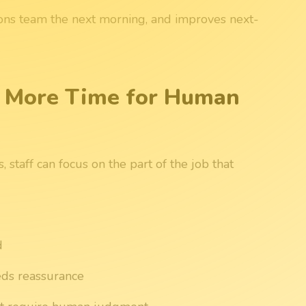
ions team the next morning, and improves next-
 More Time for Human
 staff can focus on the part of the job that
d
eds reassurance