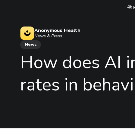
🤩
Anonymous Health
News & Press
News
How
does
AI
rates
in
behavi