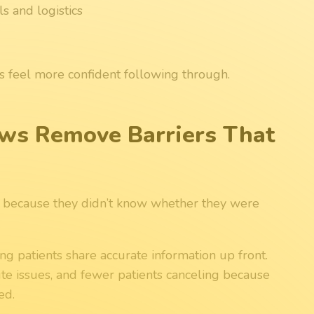
s and logistics
s feel more confident following through.
ows Remove Barriers That
s because they didn’t know whether they were
g patients share accurate information up front.
e issues, and fewer patients canceling because
ed.