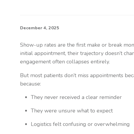
December 4, 2025
Show-up rates are the first make or break momen
initial appointment, their trajectory doesn’t cha
engagement often collapses entirely.
But most patients don’t miss appointments bec
because:
They never received a clear reminder
They were unsure what to expect
Logistics felt confusing or overwhelming