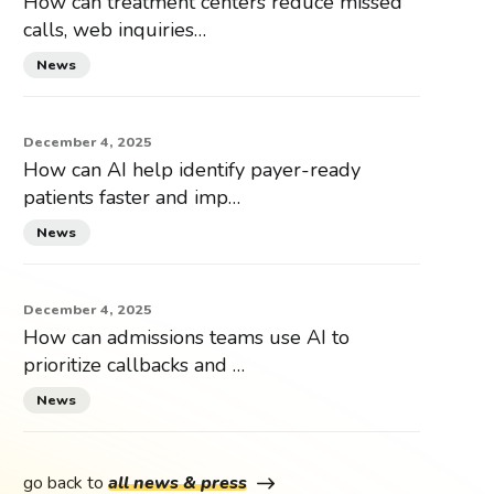
How can treatment centers reduce missed
calls, web inquiries…
News
December 4, 2025
How can AI help identify payer-ready
patients faster and imp…
News
December 4, 2025
How can admissions teams use AI to
prioritize callbacks and …
News
go back to
all news & press