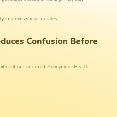
tly improves show-up rates.
duces Confusion Before
mitment isn’t nurtured. Anonymous Health