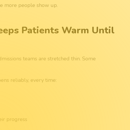
the more people show up.
eeps Patients Warm Until
admissions teams are stretched thin. Some
ns reliably, every time:
eir progress