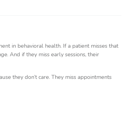
t in behavioral health. If a patient misses that
nge. And if they miss early sessions, their
ause they don’t care. They miss appointments