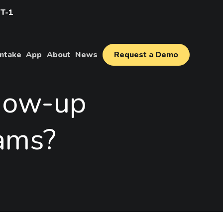
IT-1
Intake
App
About
News
Request a Demo
how-up
ams?