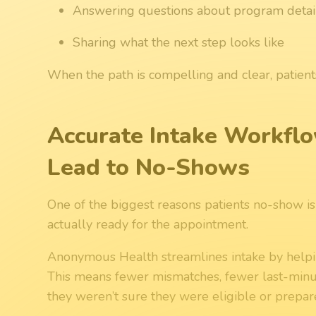
Answering questions about program detail
Sharing what the next step looks like
When the path is compelling and clear, patient
Accurate Intake Workfl
Lead to No-Shows
One of the biggest reasons patients no-show i
actually ready for the appointment.
Anonymous Health streamlines intake by helpin
This means fewer mismatches, fewer last-minut
they weren’t sure they were eligible or prepar