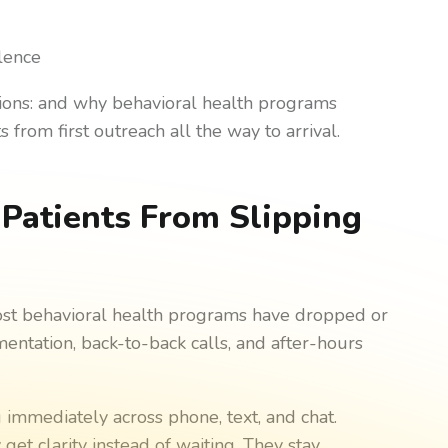
s
lence
sions: and why behavioral health programs
 from first outreach all the way to arrival.
Patients From Slipping
ost behavioral health programs have dropped or
ntation, back-to-back calls, and after-hours
immediately across phone, text, and chat.
get clarity instead of waiting. They stay