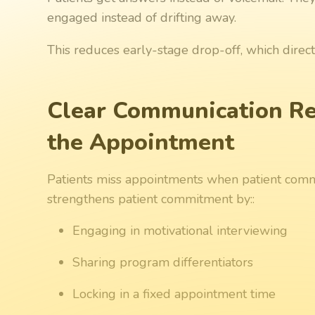
engaged instead of drifting away.
This reduces early-stage drop-off, which direc
Clear Communication Re
the Appointment
Patients miss appointments when patient com
strengthens patient commitment by::
Engaging in motivational interviewing
Sharing program differentiators
Locking in a fixed appointment time