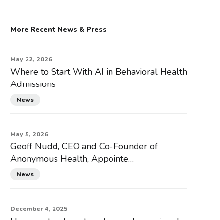
More Recent News & Press
May 22, 2026
Where to Start With AI in Behavioral Health
Admissions
News
May 5, 2026
Geoff Nudd, CEO and Co-Founder of
Anonymous Health, Appointe…
News
December 4, 2025