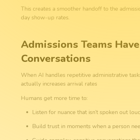
This creates a smoother handoff to the admiss
day show-up rates.
Admissions Teams Have
Conversations
When AI handles repetitive administrative tasks,
actually increases arrival rates
Humans get more time to:
Listen for nuance that isn’t spoken out lou
Build trust in moments when a person ne