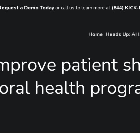
Request a Demo Today
or call us to learn more at
(844) KICK-
Home
Heads Up: AI 
improve
patient
s
oral
health
progr