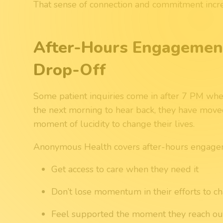
That sense of connection and commitment incr
After-Hours Engagement
Drop-Off
Some patient inquiries come in after 7 PM when s
the next morning to hear back, they have move
moment of lucidity to change their lives.
Anonymous Health covers after-hours engagem
Get access to care when they need it
Don’t lose momentum in their efforts to c
Feel supported the moment they reach ou