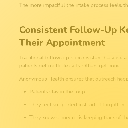
The more impactful the intake process feels, 
Consistent Follow-Up K
Their Appointment
Traditional follow-up is inconsistent because 
patients get multiple calls. Others get none.
Anonymous Health ensures that outreach happe
Patients stay in the loop
They feel supported instead of forgotten
They know someone is keeping track of th