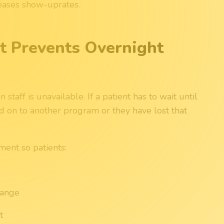
eases show-uprates.
 Prevents Overnight
taff is unavailable. If a patient has to wait until
d on to another program or they have lost that
ent so patients:
hange
t