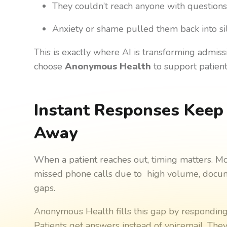
They couldn’t reach anyone with question
Anxiety or shame pulled them back into si
This is exactly where AI is transforming admis
choose
Anonymous Health
to support patients
Instant Responses Keep 
Away
When a patient reaches out, timing matters. M
missed phone calls due to high volume, docume
gaps.
Anonymous Health fills this gap by responding 
Patients get answers instead of voicemail. They 