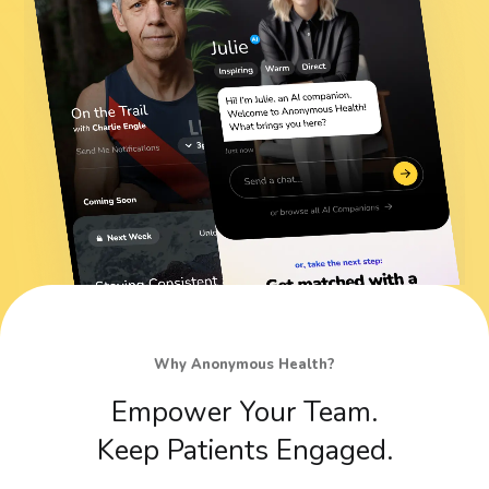
Why Anonymous Health?
Empower
Your
Team.
Keep
Patients
Engaged.