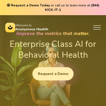
🤩
Request a Demo Today
or call us to learn more at
(844)
KICK-IT-1
Welcome to
Anonymous Health
Improve the metrics that matter.
Enterprise Class AI for
Behavioral Health
Request a Demo