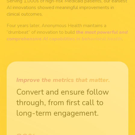
Serving 1,000s of high-risk Medicaid patients, our earliest
AI innovations showed meaningful improvements in
clinical outcomes.
Four years later, Anonymous Health maintains a
“drumbeat” of innovation to build
the most powerful and
comprehensive AI capabilities in behavioral health
.
Improve the metrics that matter.
Convert and ensure follow
through, from first call to
long-term engagement.