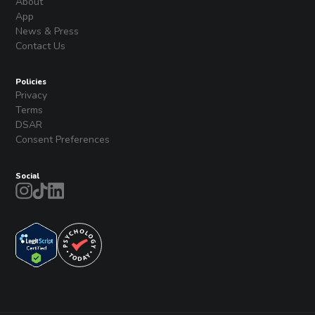
About
App
News & Press
Contact Us
Policies
Privacy
Terms
DSAR
Consent Preferences
Social