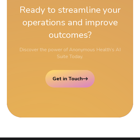
Ready
to
streamline
your
operations
and
improve
outcomes?
Discover the power of Anonymous Health’s AI
Suite Today.
Get in Touch