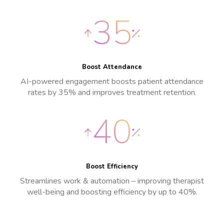
35
Boost Attendance
AI-powered engagement boosts patient attendance
rates by 35% and improves treatment retention.
40
Boost Efficiency
Streamlines work & automation – improving therapist
well-being and boosting efficiency by up to 40%.