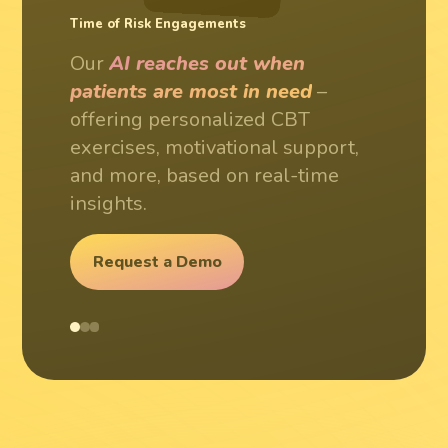
24/7 Patient Support
Time of Risk Engagements
Personalized Treatment Plans
Our
AI provides round-the-
Our
Our
AI reaches out when
AI adapts to each patient's
clock assistance
– ensuring
patients are most in need
unique journey
– creating
–
patients always have access to
offering personalized CBT
dynamic treatment paths that
support when they need it most.
exercises, motivational support,
evolve with their progress and
and more, based on real-time
needs.
insights.
Request a Demo