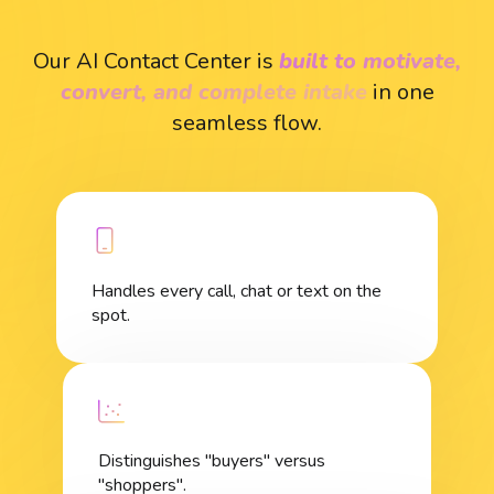
Our AI Contact Center is
built to motivate,
convert, and complete intake
in one
seamless flow.
Handles every call, chat or text on the
spot.
Distinguishes "buyers" versus
"shoppers".