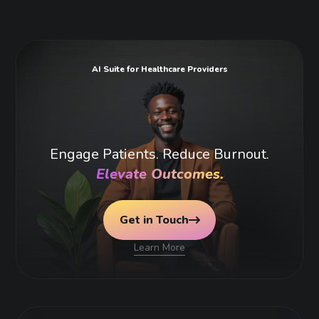
AI Suite for Healthcare Providers
Engage Patients. Reduce Burnout.
Elevate Outcomes.
Get in Touch
Learn More