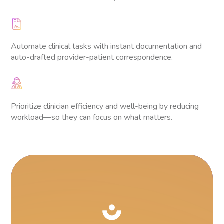
Automate clinical tasks with instant documentation and
auto-drafted provider-patient correspondence.
Prioritize clinician efficiency and well-being by reducing
workload—so they can focus on what matters.