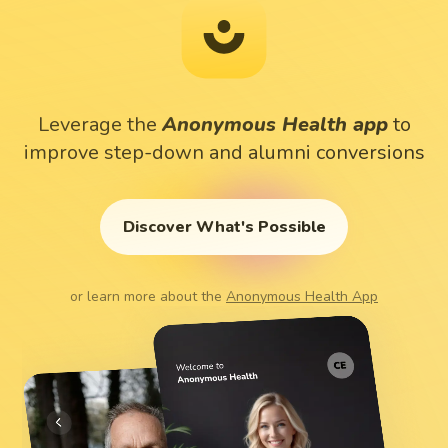
Leverage
the
Anonymous
Health
app
to
improve
step-down
and
alumni
conversions
Discover What's Possible
or learn more about the
Anonymous Health App