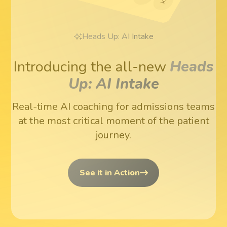
Heads Up: AI Intake
Introducing the all-new
Heads
Up: AI Intake
Real-time AI coaching for admissions teams
at the most critical moment of the patient
journey.
See it in Action