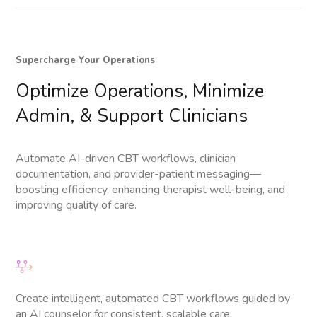
Supercharge Your Operations
Optimize
Operations,
Minimize
Admin,
&
Support
Clinicians
Automate AI-driven CBT workflows, clinician
documentation, and provider-patient messaging—
boosting efficiency, enhancing therapist well-being, and
improving quality of care.
Create intelligent, automated CBT workflows guided by
an AI counselor for consistent, scalable care.