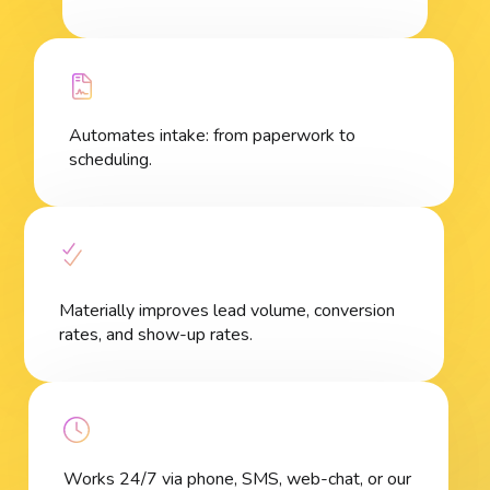
Automates intake: from paperwork to
scheduling.
Materially improves lead volume, conversion
rates, and show-up rates.
Works 24/7 via phone, SMS, web-chat, or our