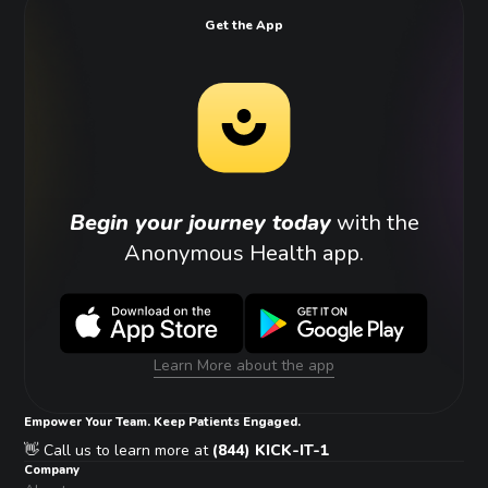
Get the App
Begin your journey today
with the
Anonymous Health app.
Learn More about the app
Empower Your Team. Keep Patients Engaged.
👋 Call us to learn more at
(844) KICK-IT-1
Company