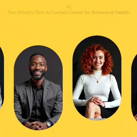
The World’s First AI Contact Center for Behavioral Health