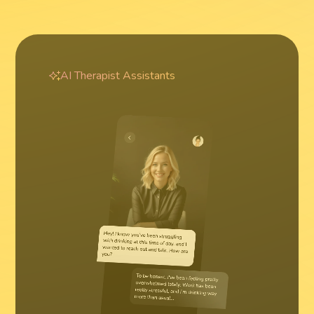
AI Therapist Assistants