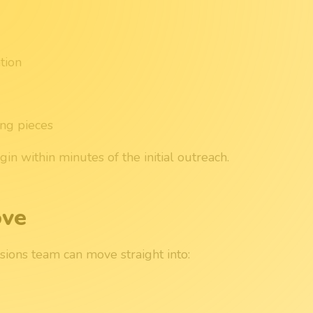
tion
ing pieces
n within minutes of the initial outreach.
ove
sions team can move straight into: