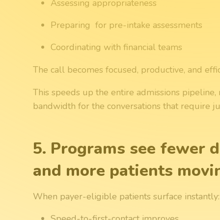
Assessing appropriateness
Preparing for pre-intake assessments
Coordinating with financial teams
The call becomes focused, productive, and effici
This speeds up the entire admissions pipeline, 
bandwidth for the conversations that require
5. Programs see fewer d
and more patients movi
When payer-eligible patients surface instantly:
Speed-to-first-contact improves