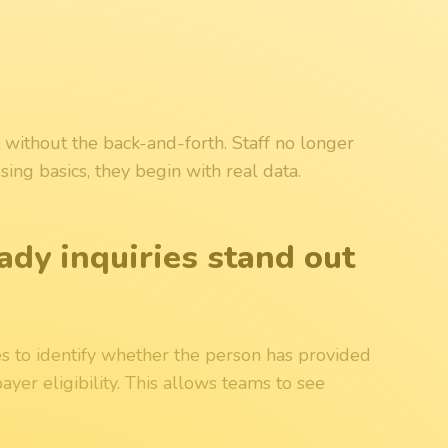
 without the back-and-forth. Staff no longer
sing basics, they begin with real data.
ady inquiries stand out
s to identify whether the person has provided
ayer eligibility. This allows teams to see