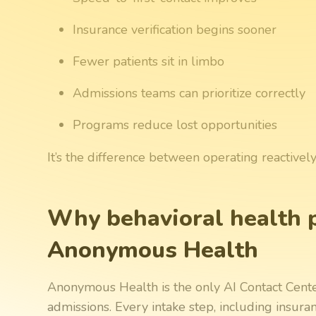
Insurance verification begins sooner
Fewer patients sit in limbo
Admissions teams can prioritize correctly
Programs reduce lost opportunities
It’s the difference between operating reactivel
Why behavioral health 
Anonymous Health
Anonymous Health is the only AI Contact Center 
admissions. Every intake step, including insur