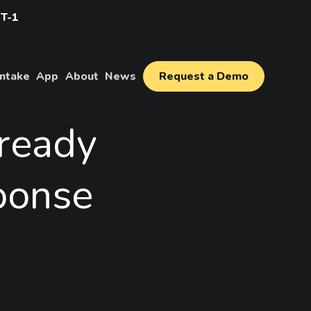
IT-1
Intake
App
About
News
Request a Demo
ready
ponse