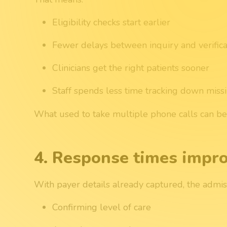
Eligibility checks start earlier
Fewer delays between inquiry and verifica
Clinicians get the right patients sooner
Staff spends less time tracking down miss
What used to take multiple phone calls can begi
4. Response times impr
With payer details already captured, the admis
Confirming level of care