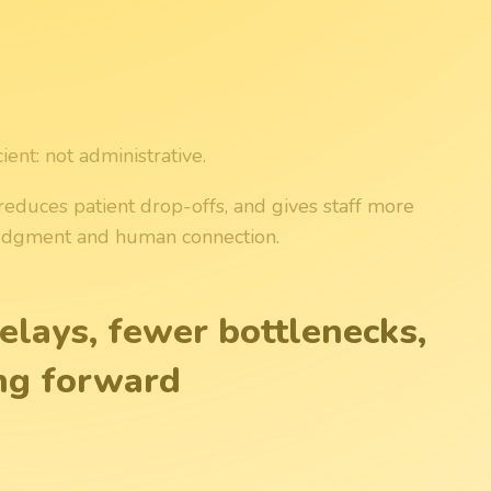
ent: not administrative.
reduces patient drop-offs, and gives staff more
 judgment and human connection.
elays, fewer bottlenecks,
ng forward