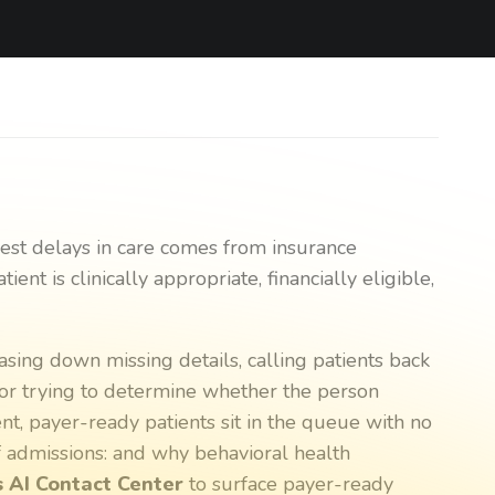
gest delays in care comes from insurance
ent is clinically appropriate, financially eligible,
asing down missing details, calling patients back
, or trying to determine whether the person
tent, payer-ready patients sit in the queue with no
of admissions: and why behavioral health
 AI Contact Center
to surface payer-ready