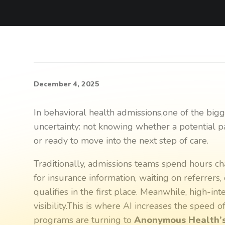
December 4, 2025
In behavioral health admissions,one of the big
uncertainty: not knowing whether a potential pati
or ready to move into the next step of care.
Traditionally, admissions teams spend hours ch
for insurance information, waiting on referrers
qualifies in the first place. Meanwhile, high-in
visibility.This is where AI increases the speed 
programs are turning to
Anonymous Health’s