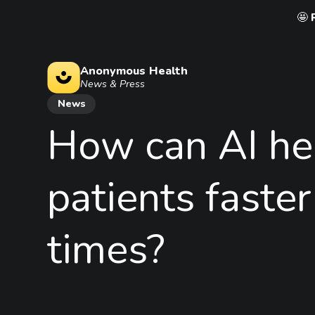
🤩
Anonymous Health
News & Press
News
How
can
AI
he
patients
faster
times?