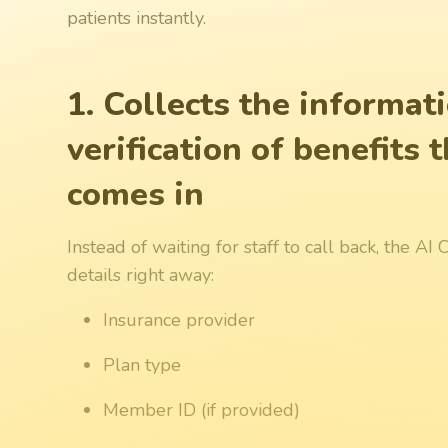
patients instantly.
1. Collects the informat
verification of benefits
comes in
Instead of waiting for staff to call back, the A
details right away:
Insurance provider
Plan type
Member ID (if provided)