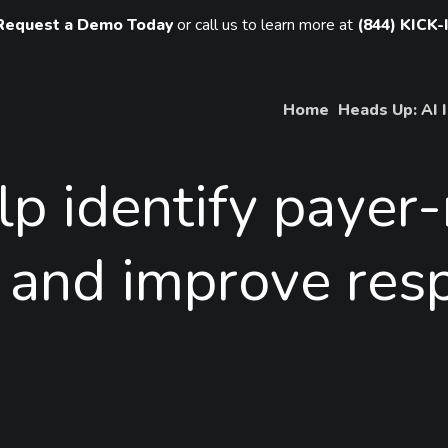
Request a Demo Today
or call us to learn more at
(844) KICK-
Home
Heads Up: AI 
lp
identify
payer-
and
improve
res