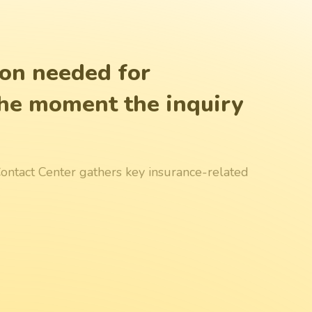
ion needed for
 the moment the inquiry
I Contact Center gathers key insurance-related