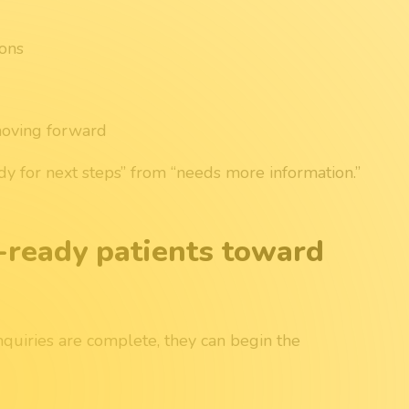
ions
moving forward
ady for next steps” from “needs more information.”
-ready patients toward
uiries are complete, they can begin the