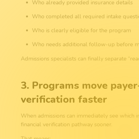
Who already provided insurance details
Who completed all required intake quest
Who is clearly eligible for the program
Who needs additional follow-up before 
Admissions specialists can finally separate “re
3. Programs move payer
verification faster
When admissions can immediately see which inq
financial verification pathway sooner.
That means: