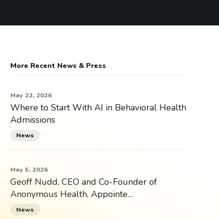
More Recent News & Press
May 22, 2026
Where to Start With AI in Behavioral Health
Admissions
News
May 5, 2026
Geoff Nudd, CEO and Co-Founder of
Anonymous Health, Appointe…
News