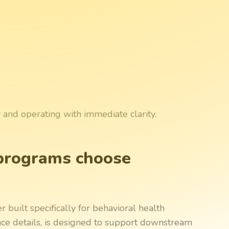
y and operating with immediate clarity.
programs choose
built specifically for behavioral health
ance details, is designed to support downstream