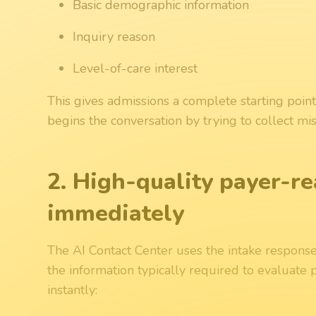
Basic demographic information
Inquiry reason
Level-of-care interest
This gives admissions a complete starting point
begins the conversation by trying to collect mis
2. High-quality payer-re
immediately
The AI Contact Center uses the intake response
the information typically required to evaluate p
instantly: