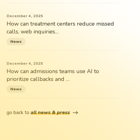
December 4, 2025
How can treatment centers reduce missed
calls, web inquiries…
News
December 4, 2025
How can admissions teams use AI to
prioritize callbacks and …
News
go back to
all news & press