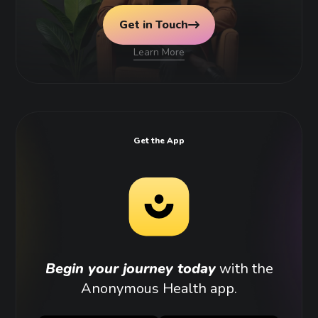
Get in Touch
Learn More
Get the App
Begin your journey today
with the
Anonymous Health app.