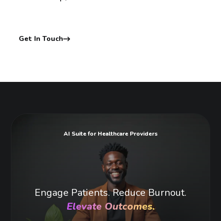
Get In Touch
AI Suite for Healthcare Providers
Engage Patients. Reduce Burnout.
Elevate Outcomes.