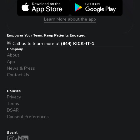
Learn More about the app
Empower Your Team. Keep Patients Engaged.
👋 Call us to learn more at
(844) KICK-IT-1
Company
About
App
News & Press
Contact Us
Policies
Privacy
Terms
DSAR
Consent Preferences
Social