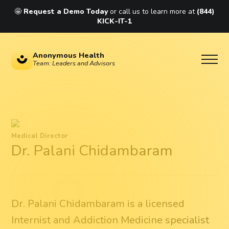
🤩
Request a Demo Today
or call us to learn more at
(844)
KICK-IT-1
Anonymous Health
Team: Leaders and Advisors
Medical Director
Dr. Palani Chidambaram
Dr. Palani Chidambaram is a licensed
Internist and Addiction Medicine specialist