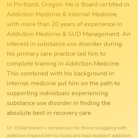
in Portland, Oregon. He is Board certified in
Addiction Medicine & Internal Medicine
with more than 20 years of experience in
Addiction Medicine & SUD Management. An
interest in substance use disorder during
his primary care practice led him to
complete training in Addiction Medicine.
This combined with his background in
internal medicine put him on the path to
supporting individuals experiencing
substance use disorder in finding the
absolute best in recovery care.
Dr. Chidambaram’s compassion for those struggling with
addiction inspired him to found and lead inpatient addiction