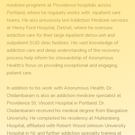
medicine programs at Providence hospitals across
Portland, where he regularly works with inpatient care
teams. He also previously led Addiction Medicine services
at Henry Ford Hospital, Detroit, where he oversaw
addiction care for their large inpatient detox unit and
outpatient SUD clinic facilities. His vast knowledge of
addiction care and deep understanding of the recovery
process help inform his stewardship of Anonymous
Health’s focus on providing exceptional and engaging
patient care.
In addition to his work with Anonymous Health, Dr.
Chidambaram is also an addiction medicine specialist at
Providence St. Vincent Hospital in Portland. Dr.
Chidambaram received his medical degree from Bangalore
University. He completed his residency at Muhlenberg
Hospital, affiliated with Robert Wood Johnson University
Hospital in NJ, and further addiction specialty training at