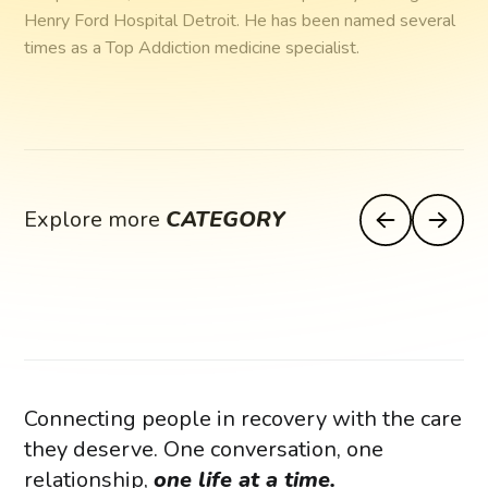
Henry Ford Hospital Detroit. He has been named several
times as a Top Addiction medicine specialist.
Explore more
CATEGORY
Connecting people in recovery with the care
they deserve. One conversation, one
relationship,
one life at a time.