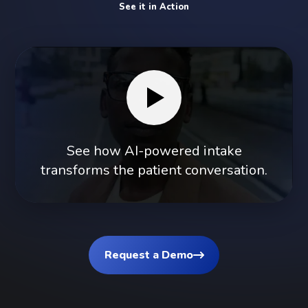
See it in Action
See how AI-powered intake
transforms the patient conversation.
Request a Demo