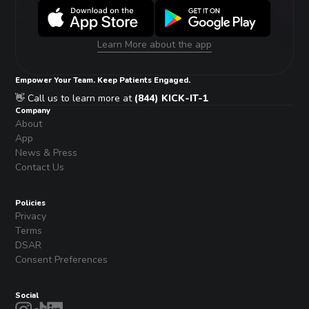
Learn More about the app
Empower Your Team. Keep Patients Engaged.
👋 Call us to learn more at
(844) KICK-IT-1
Company
About
App
News & Press
Contact Us
Policies
Privacy
Terms
DSAR
Consent Preferences
Social