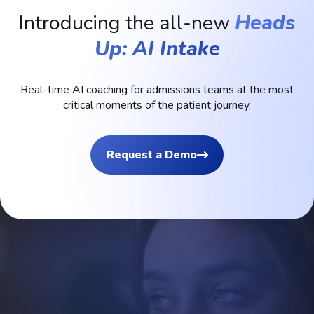
Introducing the all-new
Heads
Up: AI Intake
Real-time
AI
coaching
for
admissions
teams
at
the
most
critical
moments
of
the
patient
journey.
Request a Demo