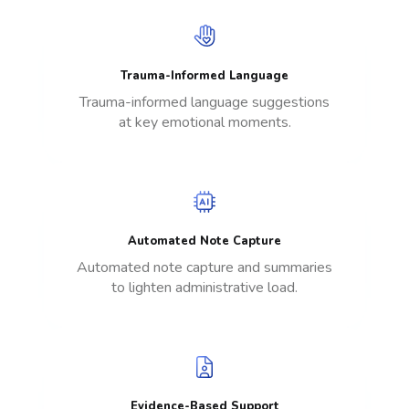
Trauma-Informed Language
Trauma-informed language suggestions
at key emotional moments.
Automated Note Capture
Automated note capture and summaries
to lighten administrative load.
Evidence-Based Support