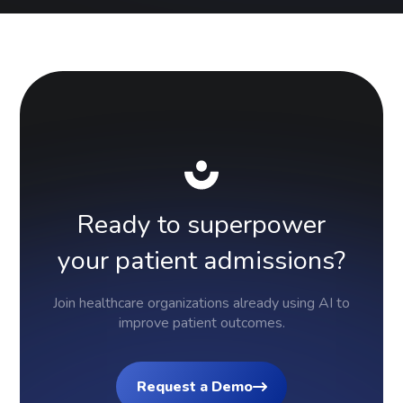
Ready
to
superpower
your
patient
admissions?
Join healthcare organizations already using AI to
improve patient outcomes.
Request a Demo