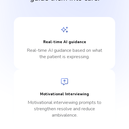
Real-time AI guidance
Real-time AI guidance based on what
the patient is expressing.
Motivational Interviewing
Motivational interviewing prompts to
strengthen resolve and reduce
ambivalence.