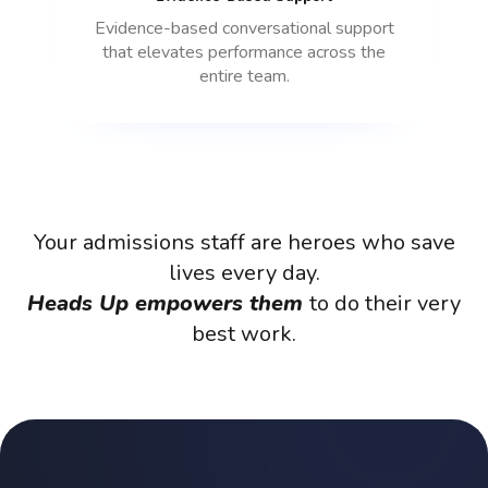
Evidence-based conversational support
that elevates performance across the
entire team.
Your
admissions
staff
are
heroes
who
save
lives
every
day.
Heads
Up
empowers
them
to
do
their
very
best
work.