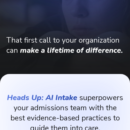
That
first
call
to
your
organization
can
make
a
lifetime
of
difference.
Heads Up: AI Intake
superpowers
your
admissions
team
with
the
best
evidence-based
practices
to
guide
them
into
care.