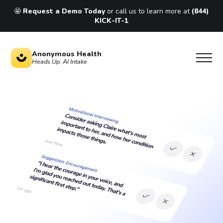
🤩
Request a Demo Today
or call us to learn more at
(844)
KICK-IT-1
Anonymous Health
Heads Up: AI Intake