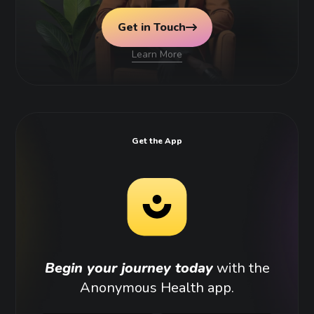
Get in Touch
Learn More
Get the App
Begin your journey today
with the
Anonymous Health app.