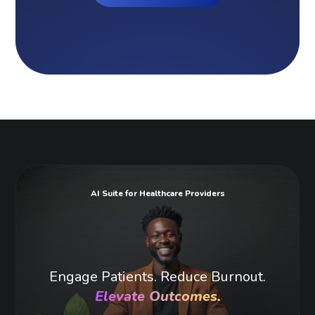
AI Suite for Healthcare Providers
Engage Patients. Reduce Burnout.
Elevate Outcomes.